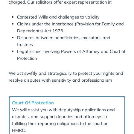
We help clients:
Minimise Inheritance Tax (IHT) liabilities
Structure trusts for tax efficiency
Navigate HMRC reporting requirements
Plan for intergenerational wealth transfer
Our goal is to preserve your legacy while ensuring ful
compliance with UK tax law.
Inheritance Disputes & Legal Cla
Inheritance disputes can be complex and emotionally
charged. Our solicitors offer expert representation in: