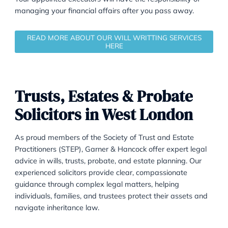
that your will should be able to accommodate any
changes, such as the death of an executor or benefici
or the sale of a specific property, without requiring a
amendments.
Your appointed executors will have the responsibility 
managing your financial affairs after you pass away.
READ MORE ABOUT OUR WILL WRITTING SERVIC
HERE
Trusts, Estates & Probate
Solicitors in West London