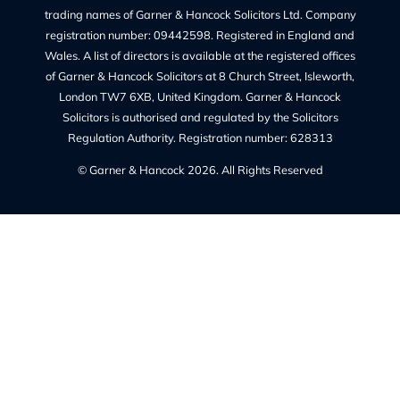
Quick Links
Recruitment at G&H
Our Team
Make a Payment
Charges – Transparency on Fees
Our Legal Services
Contact Us
Legal Information
Privacy Policy
Our Complaints Policy
Cookie Policy (UK)