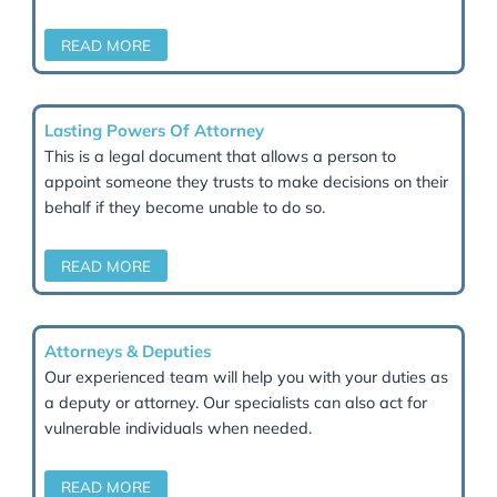
Contested Wills and challenges to validity
Claims under the Inheritance (Provision for Fami
Dependants) Act 1975
Disputes between beneficiaries, executors, and
trustees
Legal issues involving Powers of Attorney and Co
Protection
We act swiftly and strategically to protect your right
resolve disputes with sensitivity and professionalism
Court Of Protection
We will assist you with deputyship applications an
disputes, and support deputies and attorneys in
fulfilling their reporting obligations to the court or