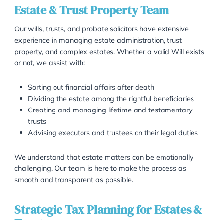
As proud members of the Society of Trust and Estate
Practitioners (STEP), Garner & Hancock offer expert l
advice in wills, trusts, probate, and estate planning. 
experienced solicitors provide clear, compassionate
guidance through complex legal matters, helping
individuals, families, and trustees protect their asset
navigate inheritance law.
Estate & Trust Property Team
Our wills, trusts, and probate solicitors have extensiv
experience in managing estate administration, trust
property, and complex estates. Whether a valid Will 
or not, we assist with:
Sorting out financial affairs after death