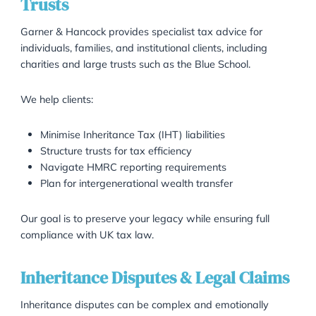
Dividing the estate among the rightful beneficiar
Creating and managing lifetime and testamenta
trusts
Advising executors and trustees on their legal du
We understand that estate matters can be emotional
challenging. Our team is here to make the process as
smooth and transparent as possible.
Strategic Tax Planning for Estate
Trusts
Garner & Hancock provides specialist tax advice for
individuals, families, and institutional clients, including
charities and large trusts such as the Blue School.