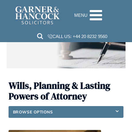
Skip
to
MENU
content
CALL US:
+44 20 8232 9560
Wills, Planning & Lasting
Powers of Attorney
BROWSE OPTIONS