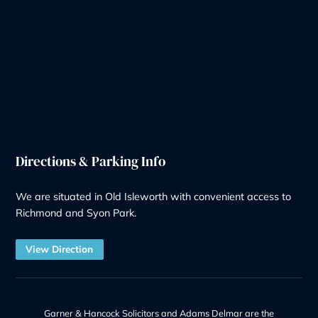
Our Services
Wills & Probate Solicitors
Contentious Probate
Deputyship & Trust
Family Law
Property Law
Redundancy
Litigation
Notary
Solicitor Services