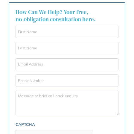
and your rights safeguarded. Learn more about our
services on the
Wills & Probate Solicitors
page.
What are you waiting for?
Draft your Will now!
To ensure your will is promptly drafted, please
download and submit the Wills Questionnaire by
clicking the button below.
CLICK TO DOWNLOAD THE QUESTIONNAIRE