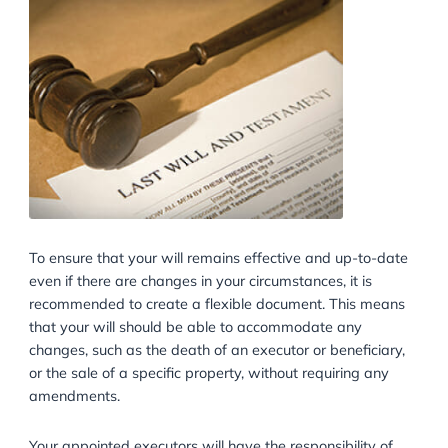
To ensure that your will remains effective and up-to
even if there are changes in your circumstances, it is
recommended to create a flexible document. This m