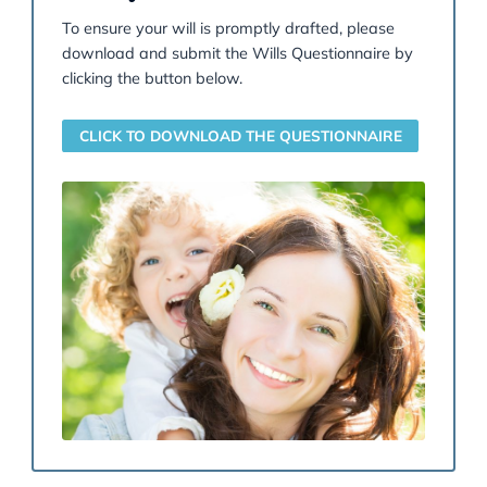
a deputy or attorney. Our specialists can also act fo
vulnerable individuals when needed.
READ MORE
At Garner & Hancock, our Wills & Probate team offer
more than just will drafting; we provide strategic gu
to help you protect your legacy and navigate comple
legal terrain. From minimising
Inheritance Tax
throug
tailored estate planning to resolving emotionally cha
inheritance disputes, our solicitors combine technical
expertise with compassionate support. Whether you’
planning ahead or facing challenges after a loved on
passing, we’re here to ensure your wishes are honou