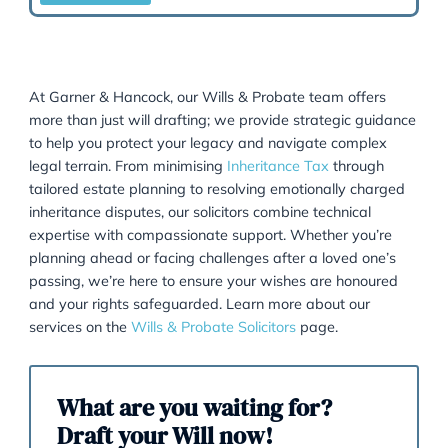
HMRC.
READ MORE
Lasting Powers Of Attorney
This is a legal document that allows a person to
appoint someone they trusts to make decisions on t
behalf if they become unable to do so.
READ MORE
Attorneys & Deputies
Our experienced team will help you with your dutie