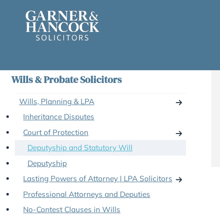
Skip
to
content
Wills & Probate Solicitors
Wills, Planning & LPA
Inheritance Disputes
Court of Protection
Deputyship and Statutory Will
Deputyship
Lasting Powers of Attorney | LPA Solicitors