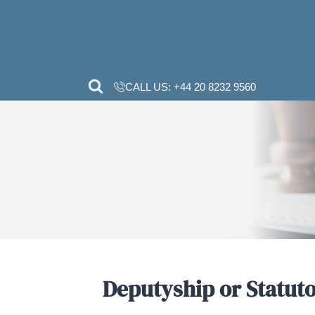
CALL US:
+44 20 82