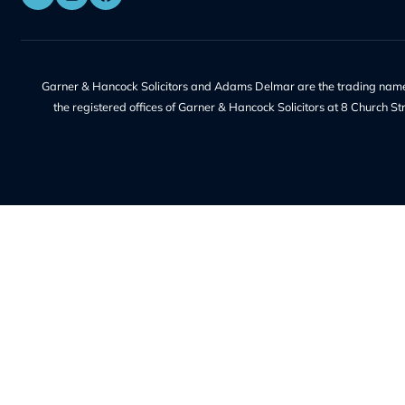
Address:
Our Servic
8 Church Street, Isleworth, London,
TW7 6XB
Wills & Proba
56 Ashley Road, Hampton TW12
Contentious 
2HU
Deputyship &
Family Law
Phone Number:
Property La
+44 20 8232 9560
Redundancy
Litigation
Contact Us
Notary
Solicitor Serv