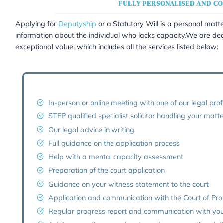
Deputyship 
FULLY PE
Applying for
Deputyship
or a Statutory Wil
information about the individual who lacks 
exceptional value, which includes all the se
In-person or online meeting with 
STEP qualified specialist solicito
Our legal advice in writing
Full guidance on the application