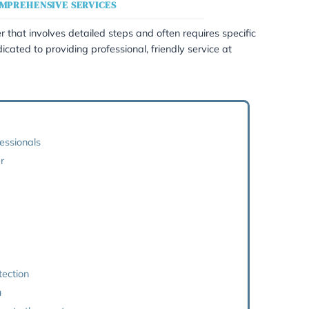
or Statutory Will Applicatio
RSONALISED AND COMPREHENSIVE SERVICES
l is a personal matter that involves detailed steps and oft
capacity.We are dedicated to providing professional, frien
rvices listed below:
one of our legal professionals
r handling your matter
 process