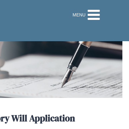
32 9560