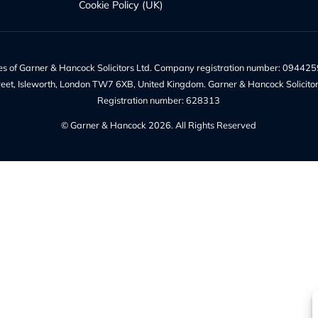
es
Quick Links
te Solicitors
Recruitment at G&H
Probate
Our Team
 Trust
Make a Payment
Charges – Transparency on F
w
Our Legal Services
Contact Us
Legal Information
Privacy Policy
ices
Our Complaints Policy
Cookie Policy (UK)