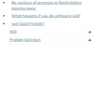
Professional Attorneys and Deputies
No-Contest Clauses in Wills
Be cautious of promises to family before
passing away
What happens if you die without a will?
Just Good Friends?
Will
Probate Solicitors