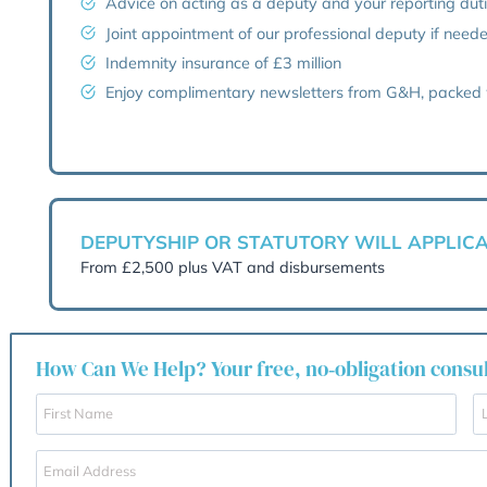
Help with a mental capacity as
Preparation of the court applicat
Guidance on your witness statem
Application and communication wi
Regular progress report and co
Advice on acting as a deputy and
Joint appointment of our profess
Indemnity insurance of £3 millio
Enjoy complimentary newsletters
DEPUTYSHIP OR STATUTOR
From £2,500 plus VAT and disburs