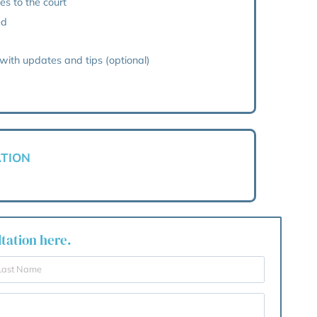
sessment
ion
ent to the court
th the Court of Protection
mmunication with you
 your reporting duties to the court
ional deputy if needed
n
 from G&H, packed with updates and tips (optional)
Y WILL APPLICATION
ements