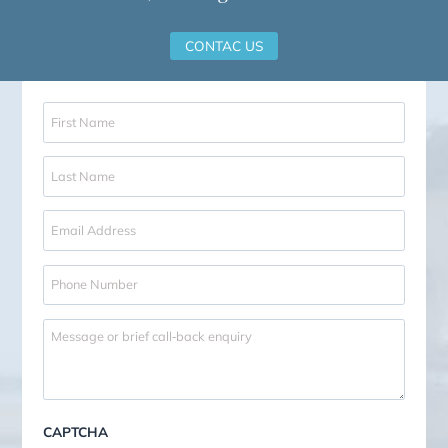
Our Notary
Our in-house notary will assist w
full range of notarial services.
Certifications
Apostille and Legalisation
Documents for Abroad
OUR NOTARY