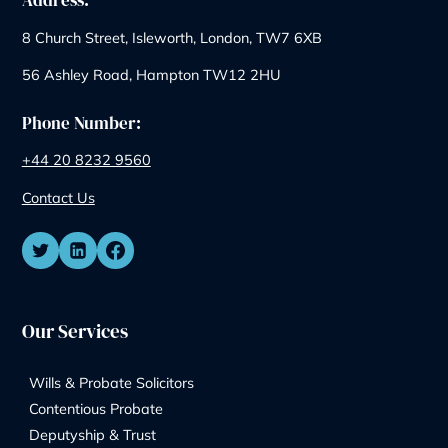
One-Off Legal Meeting w
Garner & Hancock Solicit
Legal issues can feel overwhelming,
especially when you’re not sure where
to start. Sometimes you just need
someone to point you in the right
direction: quickly, clearly, and without
any pressure to commit. That’s exactly
why Garner & Hancock offers one‑off
legal meetings within our experienced