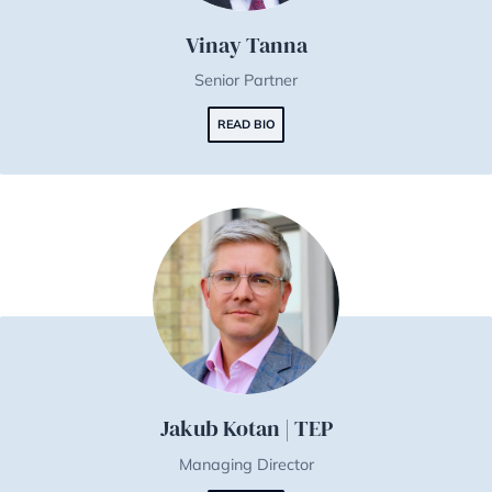
Vinay Tanna
Senior Partner
READ BIO