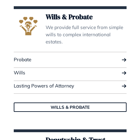
Kiran Walia
Director | Head of Property
READ BIO
OUR EXPERTISE
Do you need legal advice? We are
to help.