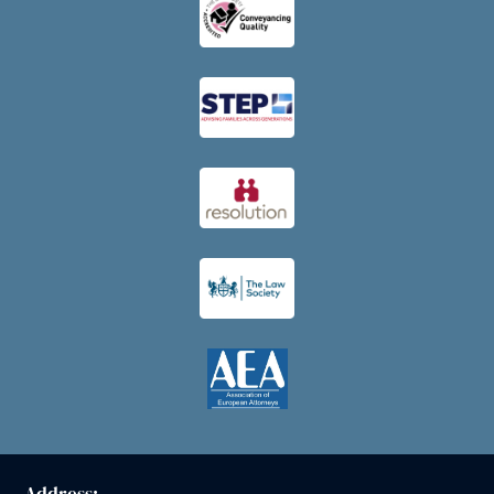
worry about costs? Now you can.
The friendly team at Garner & Hancock Solicitors, bas
Isleworth, is here to help you decide what to do next. 
is no obligation, no costs, just a confidential chat with 
our highly experienced solicitors.
During this phone consultation, we will make an asse
suggesting the best course of action to achieve the ide
result for you. We may not be able to give you specific
advice, but we will able to give you various options in
moving forward with your matter.
CALL US NOW
020 8232 9560