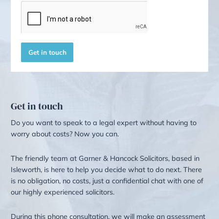
Other Services
Here are several other areas whe
we can offer valuable assistance.
Redundancy Solicitors
Commercial Law
Advice for LGBTQ+
SOLICITOR SERVICES