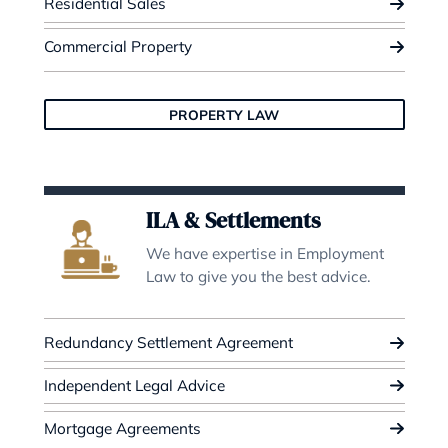
Civil Litigation
We specialises in contested prob
matters and resolves diverse lega
disputes.
Contested Probate
Dispute Resolution
Lease Extensions
CIVIL LITIGATION