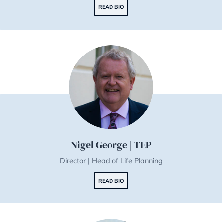
Jakub Kotan | TEP
Managing Director
READ BIO