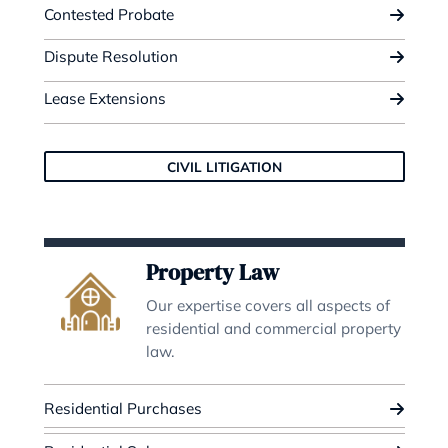
Family Law
We have a wealth of extensive
experience in successfully resolv
complex marital disputes.
Marital Disputes
Financial Settlements
Pre and Post Nuptial Agreements
FAMILY LAW