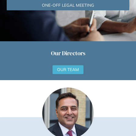
YOUR FREE, NO‑OBLIGATION CONSULTATION 
ONE-OFF LEGAL MEETING
Our Directors
OUR TEAM