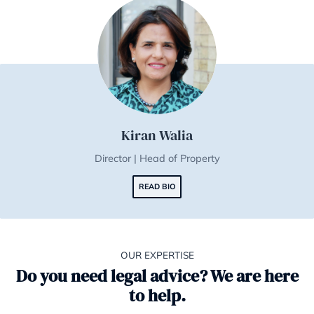
Nigel George | TEP
Director | Head of Life Planning
READ BIO