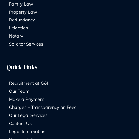
legal team
FIND OUT MORE
We take pride in our commitment to maintaining h
standards of professionalism, which is reflected in
memberships
with several distinguished industry organizations. 
include The Law Society, STEP, Resolution, and E