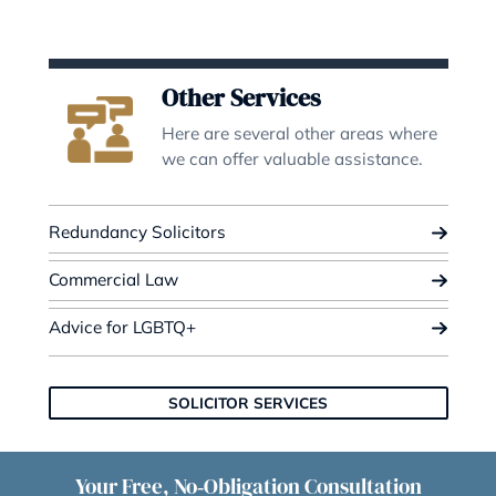
ILA & Settlements
We have expertise in Employmen
Law to give you the best advice.
Redundancy Settlement Agreement
Independent Legal Advice
Mortgage Agreements
REDUNDANCY & ILA