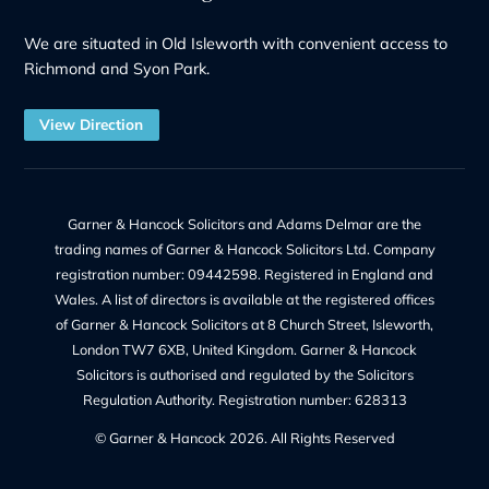
Address:
8 Church Street, Isleworth, London, TW7 6XB
56 Ashley Road, Hampton TW12 2HU
Phone Number:
+44 20 8232 9560
Contact Us
Our Services