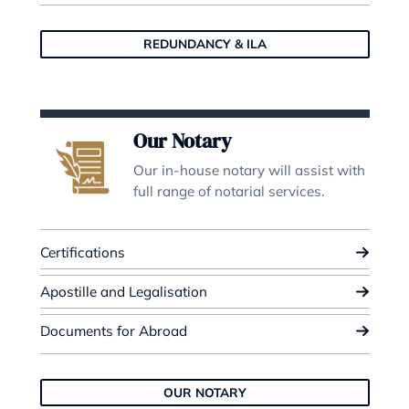
Property Law
Our expertise covers all aspects 
residential and commercial prope
law.
Residential Purchases
Residential Sales
Commercial Property
PROPERTY LAW