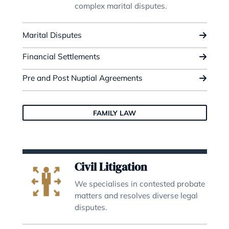
Deputyship & Trust
We are experts in deputyships, tr
settlements and trust managemen
Deputyships
Trusts & Trusts Management
Offshore Trusts & International Wills
DEPUTYSHIP & TRUST