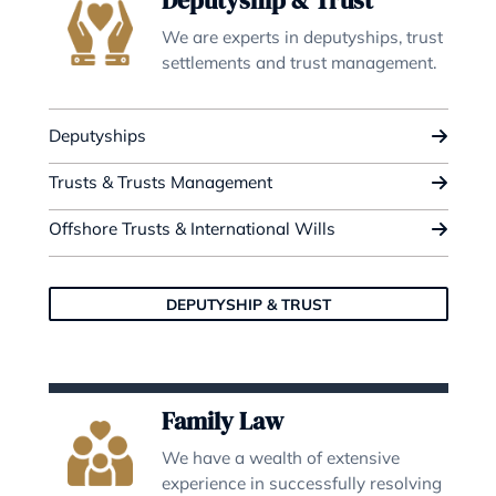
Wills & Probate
We provide full service from simp
wills to complex international
estates.
Probate
Wills
Lasting Powers of Attorney
WILLS & PROBATE