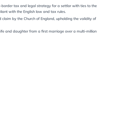
g some of his relentless thrive for success to his son.
n
– Administered an estate crossing England, France, and 
s for multiple high-value properties.
ion
– Obtained probate in England and Gujarat, India; sol
ompleted all tax compliance in both jurisdictions.
erman court acceptance of English trust law arguments, r
fully designed cross-border tax and legal strategy for a se
t the plan was compliant with the English law and tax rul
 multi-million pound claim by the Church of England, upho