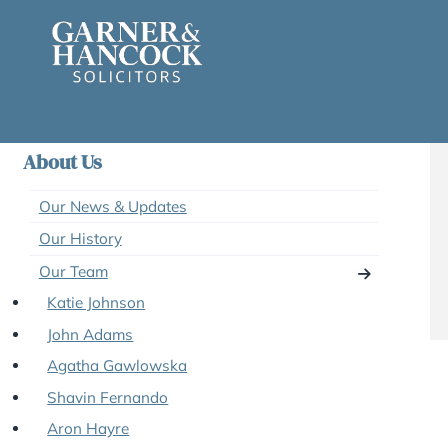
Skip
to
content
About Us
Our News & Updates
Our History
Our Team
Katie Johnson
John Adams
Agatha Gawlowska