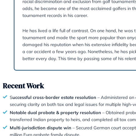
Jakub’s Dinner Guest Would 
Tiger Woods
“No matter how good you get, you c
My dinner guest would be Tiger Woo
racial discrimination and exclusion f
odds, he became one of the most accl
tournament records in his career.
He has lived a life full of contrast
tournament and made the sport more
damaged his reputation when his exte
a car accident a few years ago. Non