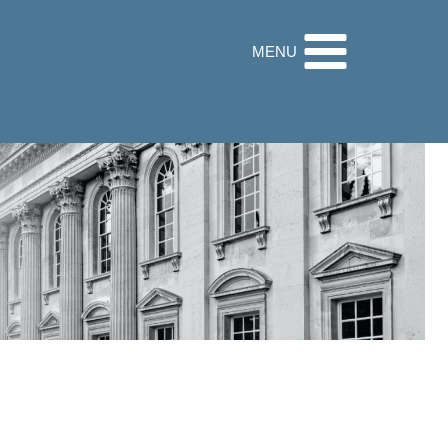
32 9560