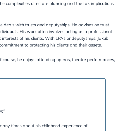
x and went on to complete an LLM master’s degree and th
 of STEP.
anning, will preparation, inheritance tax, and Lasting Powe
lated tax matters. Additionally, he is our specialist in cr
t, where he explains the complexities of estate planning an
 (COP) team, where he deals with trusts and deputyships. 
s for vulnerable individuals. His work often involves act
 are made in the best interests of his clients. With LPAs o
ing an unwavering commitment to protecting his clients a
hen he’s not on the golf course, he enjoys attending operas
 read.