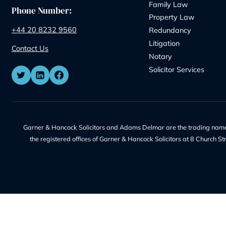
Address:
Our Servic
8 Church Street, Isleworth, London,