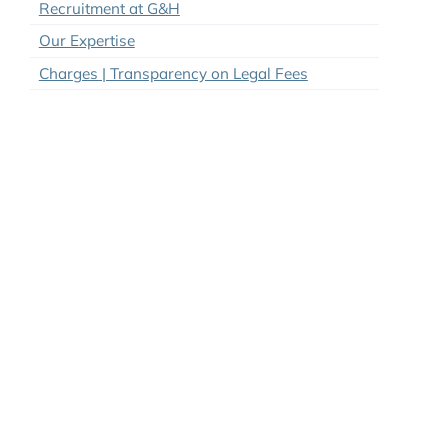
Sheronique Legittimo
Brandon Guru
Our Vision
Our Policies & Pricing
Recruitment at G&H
Our Expertise
Charges | Transparency on Legal Fees