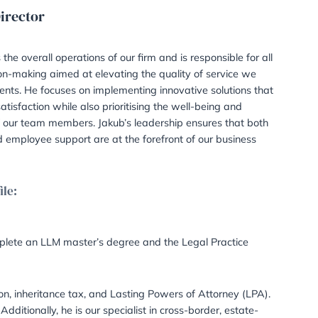
Managing Director
Solicitor
Jakub manages the overall operations of our firm and 
strategic decision-making aimed at elevating the qua
deliver to our clients. He focuses on implementing inn
enhance client satisfaction while also prioritising the
development of our team members. Jakub’s leadershi
client needs and employee support are at the forefro
objectives.
LinkedIn Profile:
LinkedIn