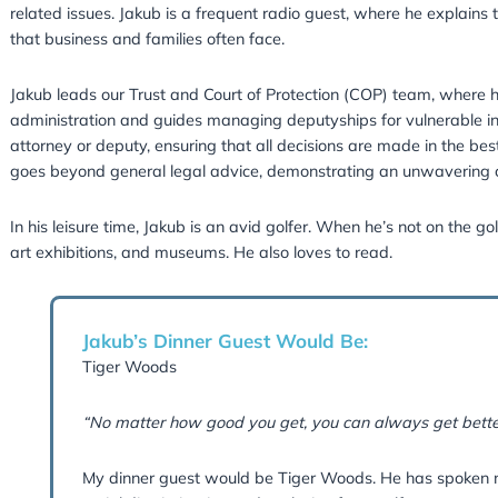
Jakub studied law at the University of Susse
Course at BPP University. He is a full member
He specialises in advising clients on estate pl
Jakub also handles estate administration and re
related issues. Jakub is a frequent radio gues
that business and families often face.
Jakub leads our Trust and Court of Protection
administration and guides managing deputyship
attorney or deputy, ensuring that all decisions
goes beyond general legal advice, demonstrat
In his leisure time, Jakub is an avid golfer. W
art exhibitions, and museums. He also loves to