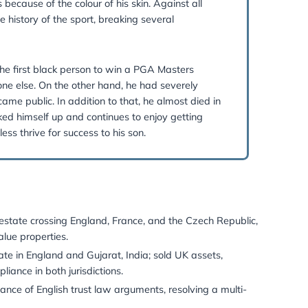
Be:
an always get better.”
ds. He has spoken many times about his childhood exper
rom golf tournaments because of the colour of his skin. Aga
aimed golfers in the history of the sport, breaking severa
. On one hand, he was the first black person to win a PGA M
 popular than anyone else. On the other hand, he had se
nsive infidelity became public. In addition to that, he al
etheless, he has picked himself up and continues to enjoy