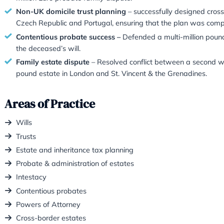
better every day. This time by passin
Recent Work
S
uccessful cross-border estate resolutio
securing clarity on both tax and legal issue
Notable dual probate & property resolut
transferred Indian property to heirs, and c
Multi-jurisdiction dispute win
– Secured G
million Euro probate family dispute.
Non-UK domicile trust planning
– success
Czech Republic and Portugal, ensuring tha
Contentious probate success –
Defended a
the deceased’s will.