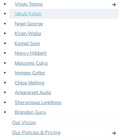
Shavin Fernando
Aron Hayre
Vinay Tanna
Jakub Kotan
Nigel George
Kiran Walia
Komal Soni
Nancy Hibbert
Massimo Cairo
Imogen Cotter
Chloe Melling
Amarpreet Aujla