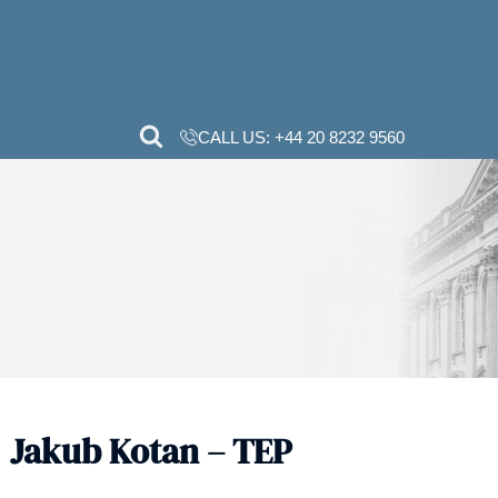
CALL US:
+44 20 82