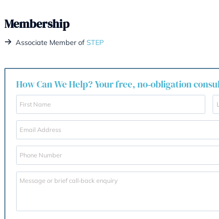
Family estate dispute
– Resolved conflict 
pound estate in London and St. Vincent & 
Areas of Practice
Wills
Trusts
Estate and inheritance tax planning
Probate & administration of estates
Intestacy
Contentious probates
Powers of Attorney
Cross-border estates