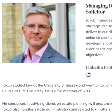
Jakub Kotan – TEP