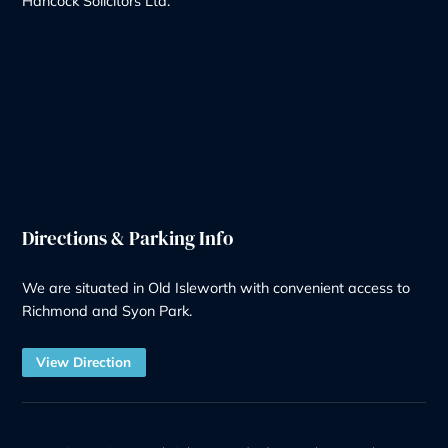
Notary
Solicitor Services
Quick Links
Recruitment at G&H
Our Team
Make a Payment
Charges – Transparency on Fees
Our Legal Services
Contact Us
Legal Information
Privacy Policy
Our Complaints Policy