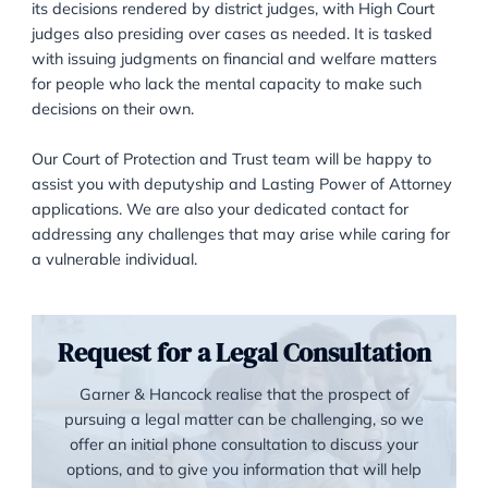
The Court of Protection, situated in London, primarily
its decisions rendered by district judges, with High Co
judges also presiding over cases as needed. It is tas
with issuing judgments on financial and welfare matt
for people who lack the mental capacity to make suc
decisions on their own.
Our Court of Protection and Trust team will be happy
assist you with deputyship and Lasting Power of Att
applications. We are also your dedicated contact for
addressing any challenges that may arise while carin
a vulnerable individual.