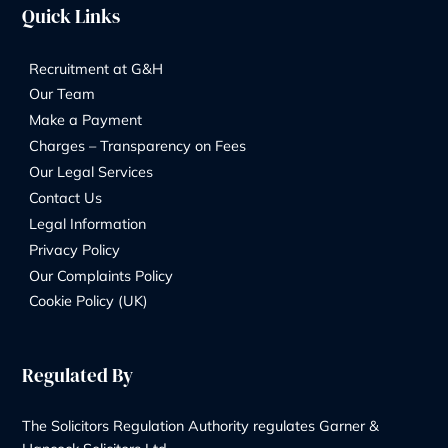
Contact Us
Our Services
Wills & Probate Solicitors
Contentious Probate
Deputyship & Trust
Family Law
Property Law
Redundancy
Litigation