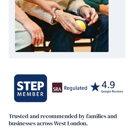
categories of deputies: one for managing propert
and financial matters, and another for health and
personal welfare decisions.
DEPUTYSHIP