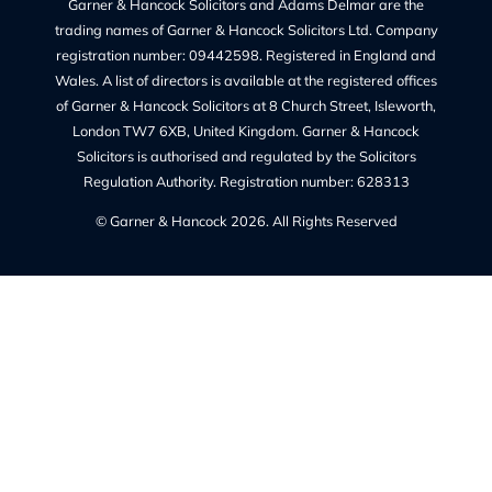
Cookie Policy (UK)
Regulated By
The Solicitors Regulation Authority regulates Garner &
Hancock Solicitors Ltd.