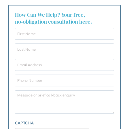
Trusted and recommended by families a
businesses across West London.
How Can We Help? Your free,
no‑obligation consultation here.
F