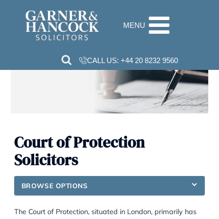
Skip
to
MENU
content
CALL US:
+44 20 8232 9560
Court of Protection
Solicitors
BROWSE OPTIONS