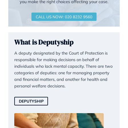
Request for a Legal Consultati
Garner & Hancock realise that the prospect of
pursuing a legal matter can be challenging, so 
offer an initial phone consultation to discuss you
options, and to give you information that will hel
you make the right choices affecting your case.
CALL US NOW: 020 8232 9560
What is Deputyship
A deputy designated by the Court of Protection is
responsible for making decisions on behalf of
individuals who lack mental capacity. There are 