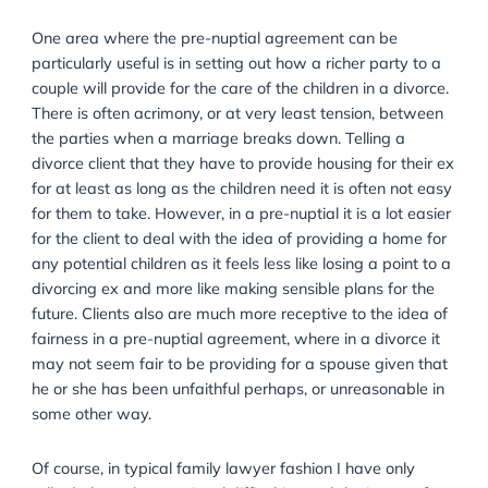
you are telling them that they may have to pay larg
or provide housing for their ex-spouse if they do divo
lawyer’s job is to help the client find an agreement th
matches their expectation of protecting themselves, b
still fair. Part of the role in this instance means helpin
client to think about the terms of a future divorce but
without the attendant defensiveness and self-protect
that may come in. Clients are usually sure that they wi
never divorce and sure that if they do it will be amica
or at least maturely conducted, but also sure that if t
do divorce they will not hand over more than they ar
required to. A good lawyer will help a client to see th
striking a fair and reasonable balance now will save
time, effort, and money in the future.
One area where the pre-nuptial agreement can be