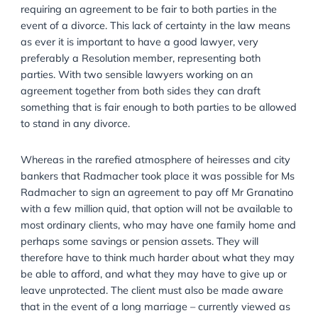
extent of the law, and on the other hand making the c
aware that they cannot and should not attempt to p
an agreement from their fiancée which is unfair and 
not include adequate provision for them in the event 
divorce. This is because of the balance between
respecting a couple’s right to make an agreement, a
requiring an agreement to be fair to both parties in t
event of a divorce. This lack of certainty in the law 
as ever it is important to have a good lawyer, very
preferably a Resolution member, representing both
parties. With two sensible lawyers working on an
agreement together from both sides they can draft
something that is fair enough to both parties to be a
to stand in any divorce.
Whereas in the rarefied atmosphere of heiresses and