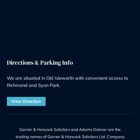
Contentious Probate
Deputyship & Trust
Family Law
Property Law
Redundancy
Litigation
Notary
Solicitor Services
Quick Links
Recruitment at G&H
Our Team
Make a Payment