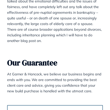
particularly useful is in setting out how a richer party 
couple will provide for the care of the children in a div
There is often acrimony, or at very least tension, bet
the parties when a marriage breaks down. Telling a
divorce client that they have to provide housing for th
for at least as long as the children need it is often no
for them to take. However, in a pre-nuptial it is a lot 
for the client to deal with the idea of providing a hom
any potential children as it feels less like losing a poin
divorcing ex and more like making sensible plans for 
future. Clients also are much more receptive to the id
fairness in a pre-nuptial agreement, where in a divorc
may not seem fair to be providing for a spouse given
he or she has been unfaithful perhaps, or unreasonab
some other way.