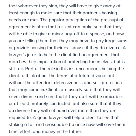
pursuing a legal matter can be challenging, so 
offer an initial phone consultation to discuss you
options, and to give you information that will hel
you make the right choices affecting your case.
CALL US NOW: 020 8232 9560
This is the challenging part of the pre-nuptial agree
process in terms of managing the client’s expectation
client who is the wealthier partner has come into the 
looking to have their assets protected and is being to
that whatever they sign, they will have to give away
least enough to make sure that their partner’s housin
needs are met. The popular perception of the pre-nup
agreement is often that a client can make sure that t
will be able to give a minor pay-off to a spouse, an