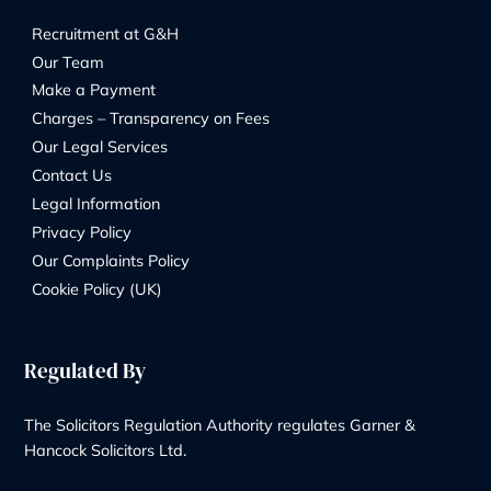
8 Church Street, Isleworth, London, TW7 6XB
56 Ashley Road, Hampton TW12 2HU
Phone Number:
+44 20 8232 9560
Contact Us
Our Services
Wills & Probate Solicitors