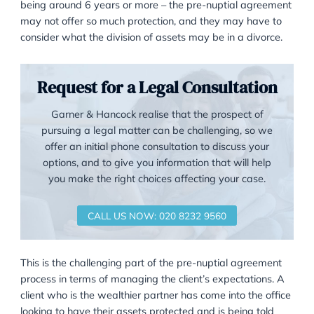
bankers that Radmacher took place it was possible f
Radmacher to sign an agreement to pay off Mr Gran
with a few million quid, that option will not be availab
most ordinary clients, who may have one family ho
perhaps some savings or pension assets. They will
therefore have to think much harder about what the
be able to afford, and what they may have to give u
leave unprotected. The client must also be made aw
that in the event of a long marriage – currently view
being around 6 years or more – the pre-nuptial agr
may not offer so much protection, and they may hav
consider what the division of assets may be in a divo
Request for a Legal Consultati
Garner & Hancock realise that the prospect of