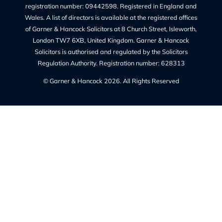
Charges – Transparency on Fees
Our Legal Services
Contact Us
Legal Information
Privacy Policy
Our Complaints Policy
Cookie Policy (UK)
Regulated By
The Solicitors Regulation Authority regulates Garner &
Hancock Solicitors Ltd.