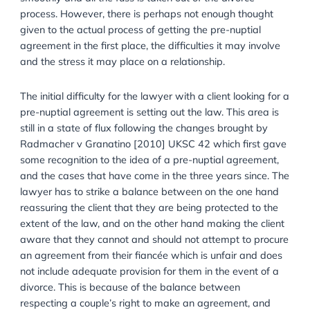
agreement after protecting a family asset is simply t
make sure that in the event of a divorce things go
smoothly and all the fuss is taken out of the divorce
process. However, there is perhaps not enough thoug
given to the actual process of getting the pre-nuptial
agreement in the first place, the difficulties it may inv
and the stress it may place on a relationship.
The initial difficulty for the lawyer with a client lookin
pre-nuptial agreement is setting out the law. This are
still in a state of flux following the changes brought b
Radmacher v Granatino [2010] UKSC 42 which first
some recognition to the idea of a pre-nuptial agreem
and the cases that have come in the three years sinc
lawyer has to strike a balance between on the one 
reassuring the client that they are being protected to