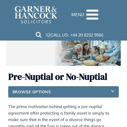
Skip
to
MENU
content
CALL US:
+44 20 8232 9560
Pre-Nuptial or No-Nuptial
BROWSE OPTIONS
The prime motivation behind getting a pre-nuptial