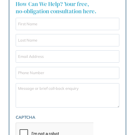
Of course, in typical family lawyer fashion I have only
talked about the emotional difficulties and the issues 
fairness, and have completely left out any talk about
effectiveness of pre-nuptial agreements in bankruptc
quite useful – or on death of one spouse or, increasing
relevantly, the large costs of elderly care of a spouse.
There are of course broader applications beyond divo
including inheritance planning which I will have to do
another blog post on.
Our Guarantee
At Garner & Hancock, we believe our business begin
ends with you. We are committed to providing the be
client care and advice, giving you confidence that yo