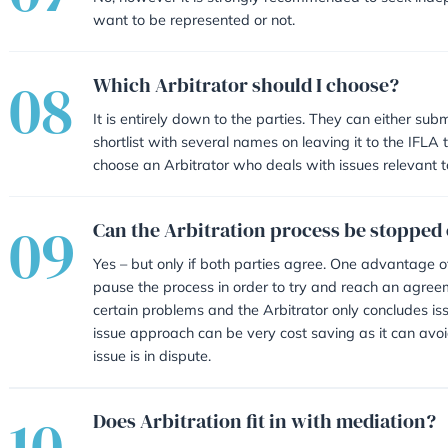
05
A fee is agreed between both par
Arbitrator does however hold the
decided whether fees will be paid 
independent legal advice, venue 
during the process.
06
We have already begun cou
Yes, court proceedings can be adjo
prejudice the court proceedings.
07
Do I have to be represent
No, however it is strongly recom
want to be represented or not.