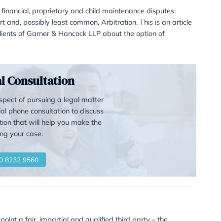
r alternative to Family Cour
t – Family Arbitration
five ways to resolve financial, proprietary and child main
aking the case to court and, possibly least common, Arbitrat
estions asked by clients of Garner & Hancock LLP about 
st for a Legal Consultation
realise that the prospect of pursuing a legal matter
, so we offer an initial phone consultation to discuss
 to give you information that will help you make the
right choices affecting your case.