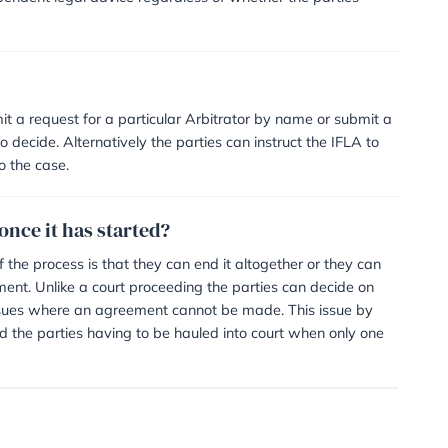
ties and the Arbitrator which is often shared between the
 power to make an order for one party to pay more than th
either on an hourly, daily or fixed-fee basis. Additional f
hire – for any meetings arranged – and any expert fees t
rt proceedings, is Arbitration still availab
urned for the matter to be resolved through Arbitration. N
ed by a solicitor or barrister?
mended to seek independent legal advice regardless of wh