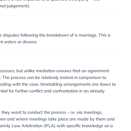
CALL US NOW: 020 8232 9560
on?
n in which parties appoint a fair, impartial and qualified th
d (equivalent to a final judgement).
 used?
 and child maintenance disputes following the breakdown of
g to child arrangement orders or divorce.
ration?
nd prolonged court processes, but unlike mediation ensure