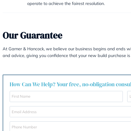
10
Yes. Arbitration is exceptionally 
disputes are decided upon by Arb
11
Is the final decision bin
Yes. Unlike mediation, the decisio
It must be considered in depth, a
favourable and constructive way to 
resolved between the parties, the
proceeding. If numerous experts ar
following up the Arbitration proce
It does however seem to add a mo
simplistic form, Arbitration is gen