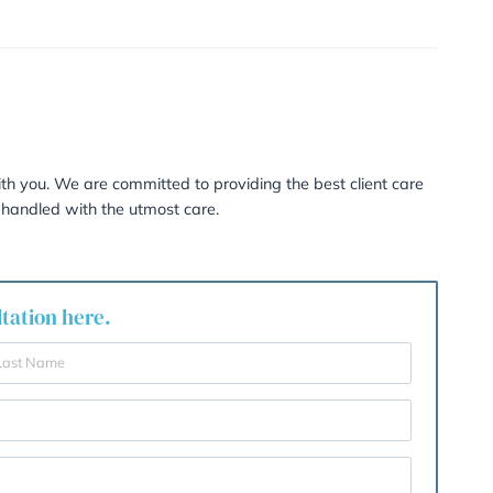
flexible in the sense that issues resolved in mediation are 
itration.
ding?
n of the Arbitrator is binding and fully enforceable.
nd with independent legal advice, whether Family Arbitrat
deal with the state of affairs. If it is unlikely that many,
n this process could very easily be as costly and prolonge
e needed to verify and analyse the issues then there is ver
ss.
re personal feel to the proceedings after a marriage bre
erally a quicker, more cost-effective, flexible and versatile