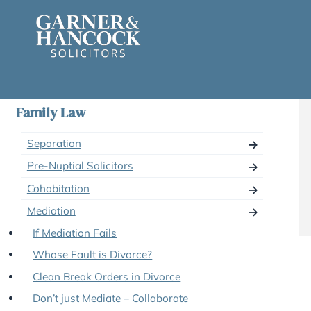
Skip
to
content
Family Law
Separation
Pre-Nuptial Solicitors
Cohabitation
Mediation
If Mediation Fails
Whose Fault is Divorce?