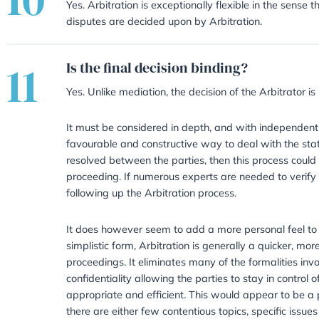
08
Which Arbitrator should
It is entirely down to the parties
shortlist with several names on le
choose an Arbitrator who deals wi
09
Can the Arbitration proc
Yes – but only if both parties ag
pause the process in order to try
certain problems and the Arbitra
issue approach can be very cost s
issue is in dispute.
Does Arbitration fit in w