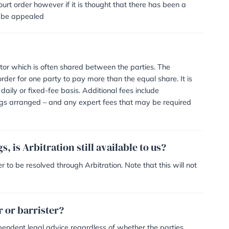
s available and suitable,
an Application for Family Arbitration (Form ARB1) disclosi
ls of the dispute. Both parties agree to be bound by the de
 them to make arrangements regarding an appointment
 had with the Arbitrator before a final meeting is decided
or and any other costs – i.e. venue hire
 parties from the Arbitrator with the verdict and the reaso
 court to become a court order however if it is thought th
y then the decision can be appealed
ved?