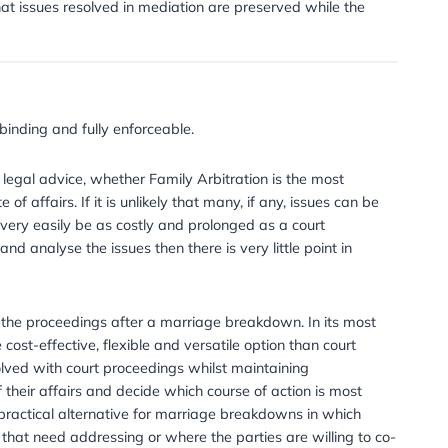
 I choose?
. They can either submit a request for a particular Arbitra
aving it to the IFLA to decide. Alternatively the parties can
th issues relevant to the case.
ess be stopped once it has started?
ree. One advantage of the process is that they can end it a
 and reach an agreement. Unlike a court proceeding the p
tor only concludes issues where an agreement cannot be 
aving as it can avoid the parties having to be hauled int
ith mediation?