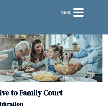
32 9560