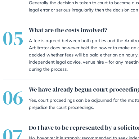
Choosing an Arbitrator that i
The parties sign and submit 
seek to resolve and the detai
Arbitrator,
The Arbitrator will contact
Meetings/telephone calls are
and the Arbitrator,
Fees are paid for the Arbitrat
A letter will be sent to both
that decision,
Generally the decision is taken to
legal error or serious irregularit
What are the costs invol