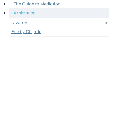
Clean Break Orders in Divorce
Don’t just Mediate – Collaborate
The Guide to Mediation
Arbitration
Divorce
Family Dispute