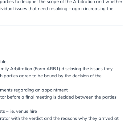
plete confidentiality. The process can be relatively instan
itrator commits to dealing with the case, timetabling ar
lso removes the potential for further conflict and confronta
terms of arranging how they want to conduct the process – i
ly. Decisions about when and where meetings take place
der the Institute of Family Law Arbitration (IFLA) with s
ption also allows the parties to decipher the scope of the
whether there are individual issues that need resolving – a
into simple stages: