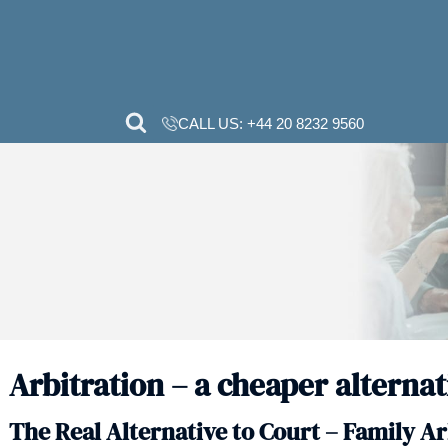
CALL US:
+44 20 82