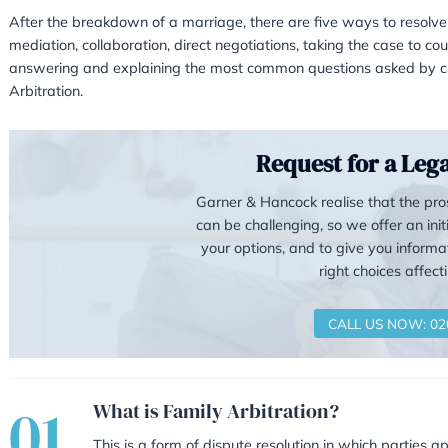
Arbitration – a cheape
The Real Alternative to Cour
After the breakdown of a marriage, there are 
mediation, collaboration, direct negotiations, t
answering and explaining the most common qu
Arbitration.
Reque
Garner & Hancock 
can be challenging
your options, and