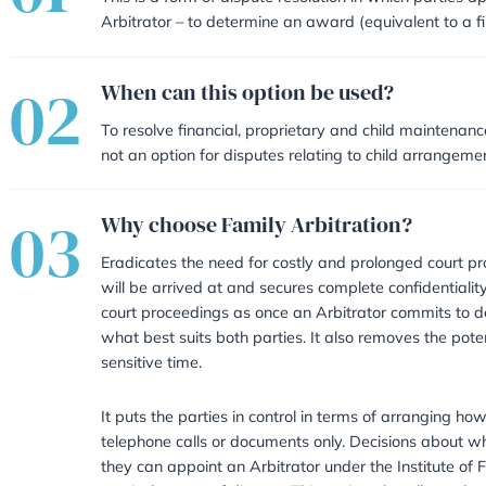
01
What is Family Arbitrati
This is a form of dispute resolutio
Arbitrator – to determine an awar
02
When can this option be
To resolve financial, proprietary
not an option for disputes relatin
03
Why choose Family Arbit
Eradicates the need for costly a