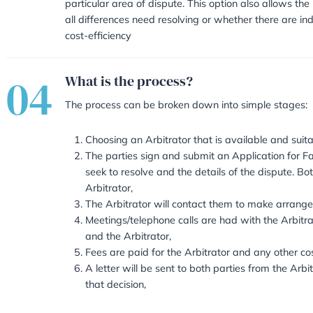
will be arrived at and secures com
court proceedings as once an Arb
what best suits both parties. It a
sensitive time.
It puts the parties in control in 
telephone calls or documents on
they can appoint an Arbitrator un
particular area of dispute. This o
all differences need resolving or 
cost-efficiency
04
What is the process?
The process can be broken down 