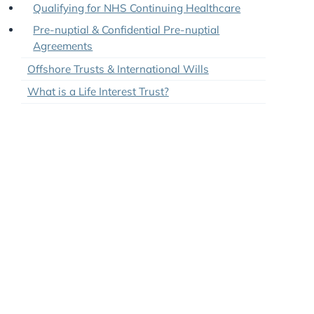
Joint Tenancy and Tenancy in Common
Tips: Protecting Assets From Care Home Fees
Qualifying for NHS Continuing Healthcare
Pre-nuptial & Confidential Pre-nuptial
Agreements
Offshore Trusts & International Wills
What is a Life Interest Trust?