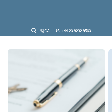
CALL US:
+44 20 82