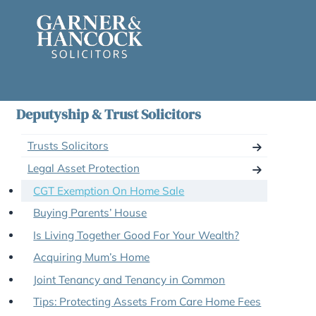
Skip
to
content
Deputyship & Trust Solicitors
Trusts Solicitors
Legal Asset Protection
CGT Exemption On Home Sale
Buying Parents’ House
Is Living Together Good For Your Wealth?
Acquiring Mum’s Home