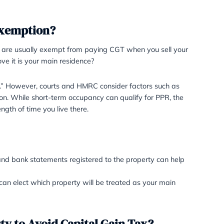
claims for PPR to ensure compliance. 
developers or property investors at
PPR for properties they renovate and
often unsuccessful.
te Residence exemption?
PR) ensures that you are usually exempt from paying CGT
 the property to prove it is your main residence?
onstitutes a “residence.” However, courts and HMRC conside
f continued occupation. While short-term occupancy can qu
s important as the length of time you live there.