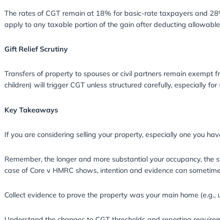
Changes to CGT Rules in 202
The UK government has made several change
Reduction in CGT Annual Exemption
For the 2025/26 tax year, the CGT annual ex
£12,300 in 2022/23. This means individuals w
Changes to Reporting Deadlines: If you sell a 
gain and pay any CGT due within 30 days of 
Rates of CGT
The rates of CGT remain at 18% for basic-rat