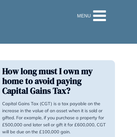
32 9560
How long must I o
home to avoid payi
Capital Gains Tax?
Capital Gains Tax (CGT) is a tax pa
increase in the value of an asset when