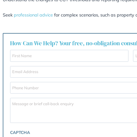
apply to any taxable portion of the gain aft
Gift Relief Scrutiny
Transfers of property to spouses or civil par
children) will trigger CGT unless structured ca
Key Takeaways
If you are considering selling your property, 
Remember, the longer and more substantial yo
case of Core v HMRC shows, intention and ev
Collect evidence to prove the property was your