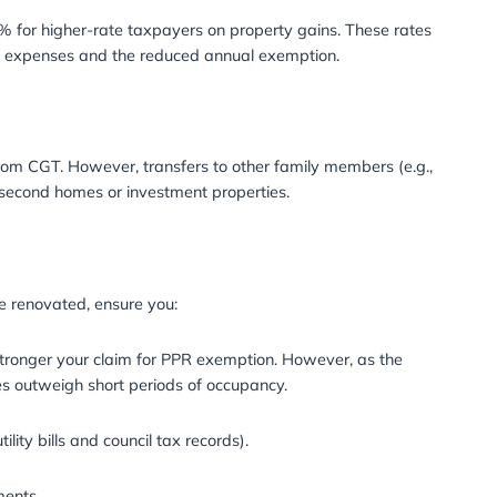
5
s to CGT that may affect homeowners in 2025:
emption will be further reduced to £3,000, down from £6
ill pay CGT on any gains exceeding this threshold.
property that is not fully covered by the PPR exemption, 
completion.
e taxpayers and 28% for higher-rate taxpayers on proper