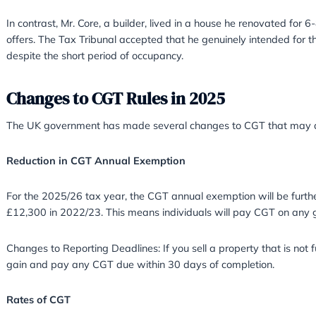
Mr. Benford claimed PPR after living in a pro
circumstances (a marriage breakdown). However,
the property was empty during this period.
Moore v HMRC (2011)
Mr. Moore bought, refurbished, and rented out a
refurbishment, the Court found his evidence va
Core v HMRC (2020)
In contrast, Mr. Core, a builder, lived in a hou
offers. The Tax Tribunal accepted that he gen
despite the short period of occupancy.