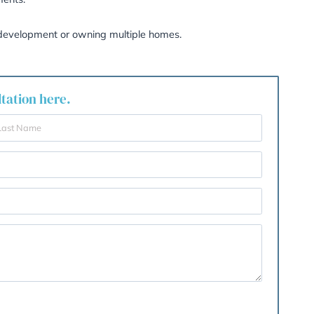
er deducting allowable expenses and the reduced annual e
tners remain exempt from CGT. However, transfers to other
refully, especially for second homes or investment properti
especially one you have renovated, ensure you:
ur occupancy, the stronger your claim for PPR exemption
idence can sometimes outweigh short periods of occupanc
 main home (e.g., utility bills and council tax records).