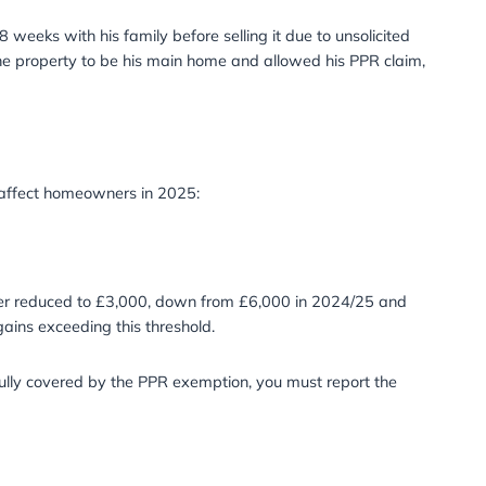
perty for six months, arguing the short ownership was due 
 the Court rejected his claim, as utility bills and council
 property before selling it for profit. Although he lived in
gue and inconsistent, ruling against his PPR claim.
se he renovated for 6-8 weeks with his family before selling 
uinely intended for the property to be his main home and 