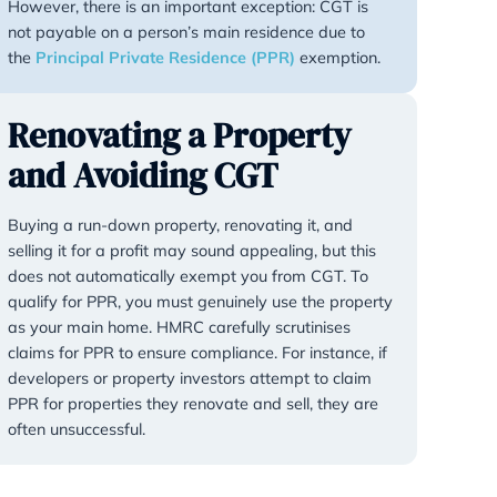
gifted. For example, if you purchase
£500,000 and later sell or gift it f
will be due on the £100,000 gain.
However, there is an important exce
not payable on a person’s main res
the
Principal Private Residence (P
Renovating a Pro
and Avoiding CG
Buying a run-down property, renovat
selling it for a profit may sound appe
does not automatically exempt you
qualify for PPR, you must genuinely
as your main home. HMRC carefully 