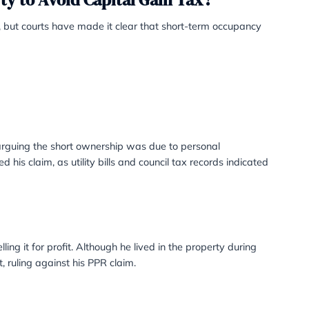
, council tax records, and bank statements registered to th
n one property, you can elect which property will be trea
 in a Property to Avoid Capital Gai
y to qualify for PPR, but courts have made it clear that 
dermine your claim.