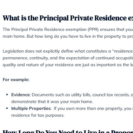
What is the Principal Priva
The Principal Private Residence exemption (P
main home. But how long do you have to live in
Legislation does not explicitly define what c
permanence, continuity, and the expectation o
quality and nature of your residence are just a