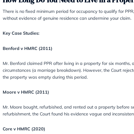
For example:
Evidence
: Documents such as utility bills
demonstrate that it was your main home.
Multiple Properties
: If you own more tha
residence for tax purposes.
How Long Do You Need to Live
There is no fixed minimum period for occupanc
without evidence of genuine residence can un
Key Case Studies:
Benford v HMRC (2011)