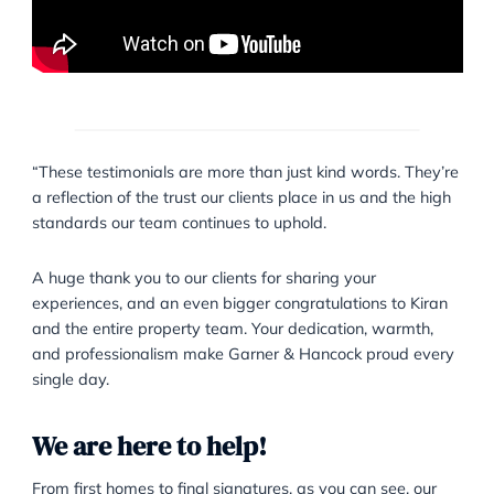
complex legal matters.”
Nikita S.
“These testimonials are more than just kind words. T
a reflection of the trust our clients place in us and the