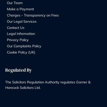
+44 20 8232 9560
Contact Us
Our Services
Wills & Probate Solicitors
Contentious Probate
Deputyship & Trust
Family Law
Property Law