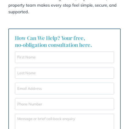
standards our team continues to uphold.
A huge thank you to our clients for sharing your
experiences, and an even bigger congratulations to K
and the entire property team. Your dedication, warmt
and professionalism make Garner & Hancock proud 
single day.
We are here to help!
From first homes to final signatures, as you can see, 
property team makes every step feel simple, secure,
supported.