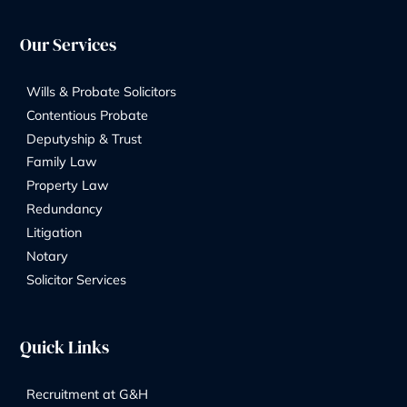
Legal Consultation for Family Law and
Dispute Resolution
By
Marketing Team
06/08/2025
Address:
8 Church Street, Isleworth, London, TW7 6XB
56 Ashley Road, Hampton TW12 2HU
Phone Number: