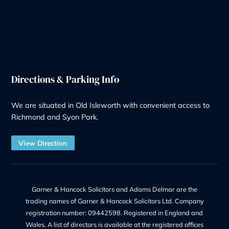
Redundancy
Litigation
Notary
Solicitor Services
Quick Links
Recruitment at G&H
Our Team
Make a Payment
Charges – Transparency on Fees
Our Legal Services
Contact Us
Legal Information