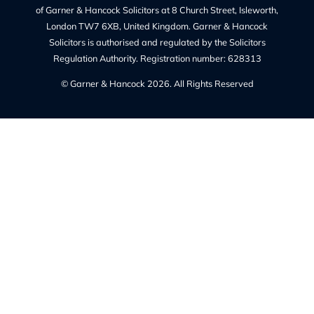
Privacy Policy
Our Complaints Policy
Cookie Policy (UK)
Regulated By
The Solicitors Regulation Authority regulates Garner &
Hancock Solicitors Ltd.