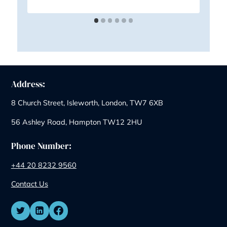
Similar Posts
August Exclusive: Save on Your First