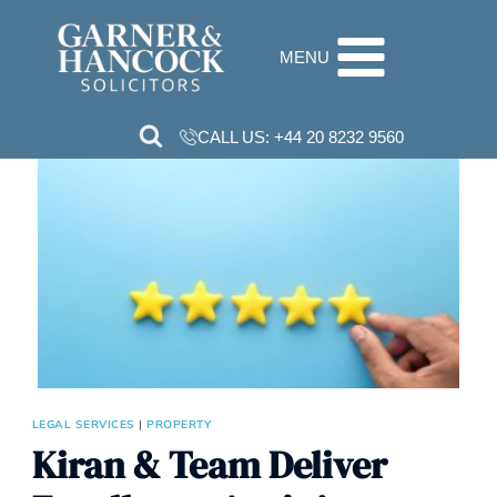
Skip
to
MENU
content
CALL US:
+44 20 8232 9560