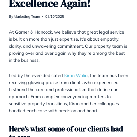
LEGAL SERVICES
|
PROPERTY
Kiran & Team Deliver
Excellence Again!
By
Marketing Team
08/10/2025
At Garner & Hancock, we believe that great legal ser
is built on more than just expertise. It’s about empath
clarity, and unwavering commitment. Our property t
proving over and over again why they’re among the 
in the business.
Led by the ever-dedicated
Kiran Walia
, the team ha
receiving glowing praise from clients who experience
firsthand the care and professionalism that define ou