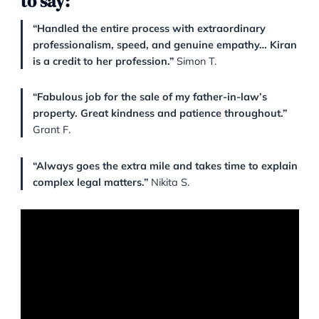
approach. From complex conveyancing matters to
sensitive property transitions, Kiran and her colleagu
handled each case with precision and heart.
Here’s what some of our clients h
to say:
“Handled the entire process with extraordinary
professionalism, speed, and genuine empathy… 
is a credit to her profession.”
Simon T.
“Fabulous job for the sale of my father-in-law’s
property. Great kindness and patience througho
Grant F.
“Always goes the extra mile and takes time to e