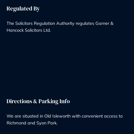
Our Services
Wills & Probate Solicitors
Contentious Probate
Deputyship & Trust
Family Law
Property Law
Redundancy
Litigation
Notary
Solicitor Services
Quick Links