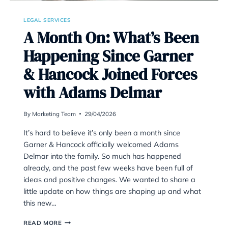
LEGAL SERVICES
A Month On: What’
Happening Since G
& Hancock Joined 