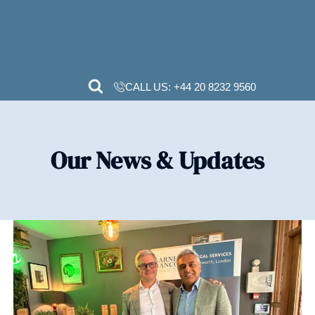
CALL US:
+44 20 82
Our News & Upd