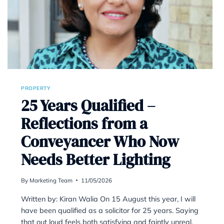
PROPERTY
at the
25 Years Qualif
Reflections fr
Conveyancer 