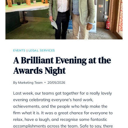
EVENTS
|
LEGAL SERVICES
A Brilliant Evening 
Awards Night
By
Marketing Team
20/05/2026