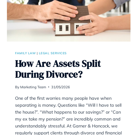
FAMILY LAW
|
LEGAL SERVICES
How Are Assets Split
During Divorce?
By
Marketing Team
31/05/2026