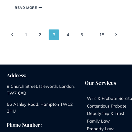
New Inheritance Tax
Rules Really Mean
By
Marketing Team
29/04/2026
If you own a family business or farm, the past
eighteen months have probably felt like watching
tax avalanche in slow motion. The reforms first
announced in the 2024 Autumn Budget came int
force on 6 April 2026, and they’ve quietly rewritt
the rules of succession planning. The good news?
With a bit of…
PASSING
READ MORE
THE
FAMILY
BUSINESS