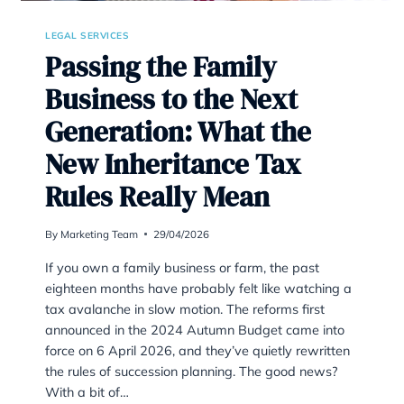
LEGAL SERVICES
Passing the Family
Business to the Next
Generation: What the