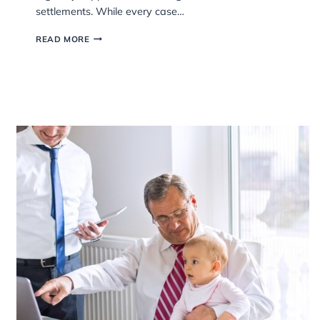
One of the first worries many people have when
separating is money. Questions like “Will I have to 
the house?”. “What happens to our savings?” or “
my ex take my pension?” are incredibly common 
understandably stressful. At Garner & Hancock, 
regularly support clients through divorce and finan
settlements. While every case…
HOW
READ MORE
ARE
ASSETS
SPLIT
DURING
DIVORCE?