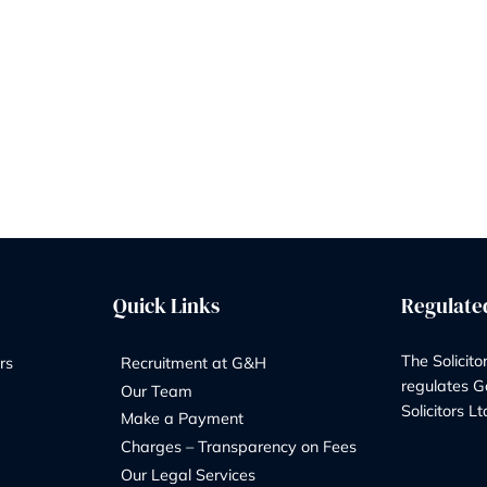
with Adams Delma
By
Marketing Team
29/04/2026
It’s hard to believe it’s only been a mont
Garner & Hancock officially welcomed
Delmar into the family. So much has h
 a
already, and the past few weeks have be
ideas and positive changes. We wanted
o
little update on how things are shaping
en
this new…
A
READ MORE
MONTH
ON:
WHAT’S
BEEN
HAPPENING