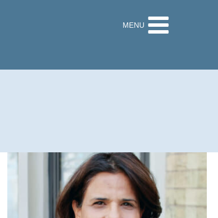
32 9560
ates