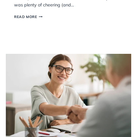
Last week, our teams got together for a 
sell
evening celebrating everyone’s hard wor
Can
achievements, and the people who help
and
firm what it is. It was a great chance fo
we
relax, have a laugh, and recognise some
cial
accomplishments across the team. Safe t
was plenty of cheering (and…
A
READ MORE
BRILLIANT
EVENING
AT
THE
AWARDS
NIGHT