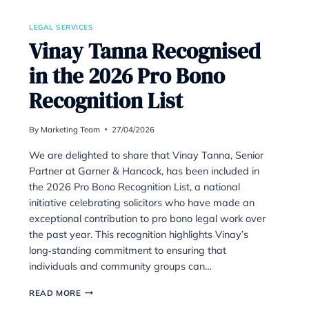
CONVEYANCER
WHO
NOW
NEEDS
BETTER
LIGHTING
LEGAL SERVICES
s Been
Vinay Tanna R
arner
in the 2026 Pr
Forces
Recognition Li