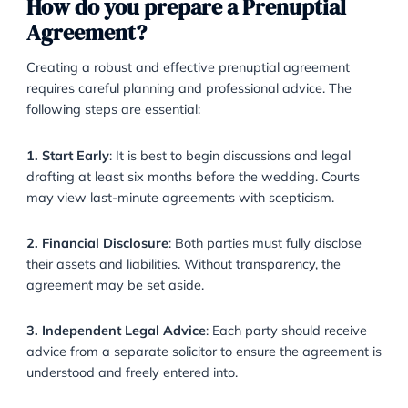
significantly more wealth or debt than the other, the
agreement can establish a fair division.
·
Family Wealth
: If a party expects to receive future
inheritance or family gifts, a prenuptial agreement c
shield those assets.
·
Business Interests
: Entrepreneurs and business ow
often use prenuptial agreements to ringfence busines
assets and avoid disruption in divorce.
How do you prepare a Prenuptial
Agreement?
Creating a robust and effective prenuptial agreemen
requires careful planning and professional advice. Th