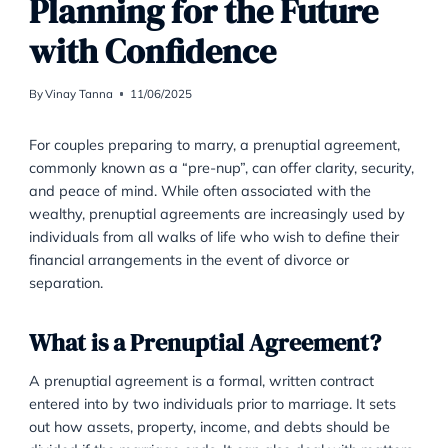
FAMILY LAW
Prenuptial Agreement:
Planning for the Future
with Confidence
By
Vinay Tanna
11/06/2025
For couples preparing to marry, a prenuptial agreeme
commonly known as a “pre-nup”, can offer clarity, sec
and peace of mind. While often associated with the
wealthy, prenuptial agreements are increasingly use
individuals from all walks of life who wish to define th
financial arrangements in the event of divorce or
separation.