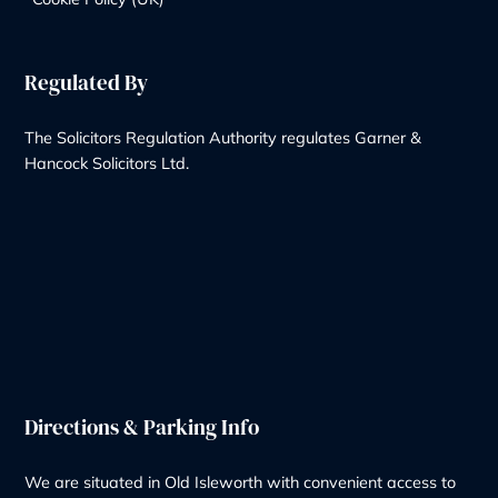
+44 20 8232 9560
Contact Us
Our Services
Wills & Probate Solicitors
Contentious Probate
Deputyship & Trust
Family Law
Property Law
Redundancy