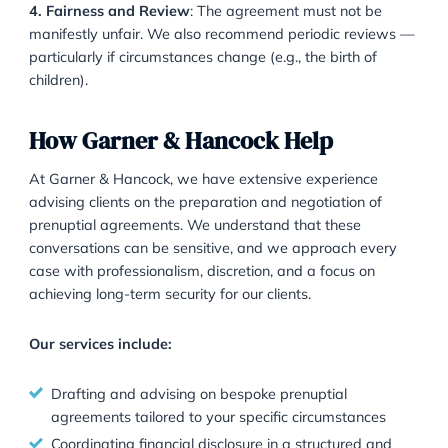
following steps are essential:
1. Start Early
: It is best to begin discussions and lega
drafting at least six months before the wedding. Cou
may view last-minute agreements with scepticism.
2. Financial Disclosure
: Both parties must fully discl
their assets and liabilities. Without transparency, the
agreement may be set aside.
3. Independent Legal Advice
: Each party should rec
advice from a separate solicitor to ensure the agreem
understood and freely entered into.
4. Fairness and Review
: The agreement must not b
manifestly unfair. We also recommend periodic revi