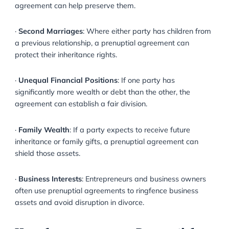
Why might you want a Prenuptia
Agreement?
There are several situations where a prenuptial agr
may be advisable:
·
Protecting Pre-Marital Assets
: If you own property,
investments, or a business prior to marriage, a prenup
agreement can help preserve them.
·
Second Marriages
: Where either party has children
a previous relationship, a prenuptial agreement can
protect their inheritance rights.
·
Unequal Financial Positions
: If one party has