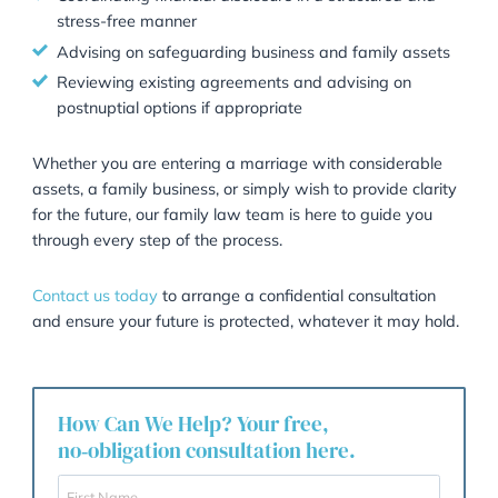
particularly if circumstances change (e.g., the birth of
children).
How Garner & Hancock Help
At Garner & Hancock, we have extensive experience
advising clients on the preparation and negotiation o
prenuptial agreements. We understand that these
conversations can be sensitive, and we approach ev
case with professionalism, discretion, and a focus on
achieving long-term security for our clients.
Our services include:
Drafting and advising on bespoke prenuptial
agreements tailored to your specific circumstance