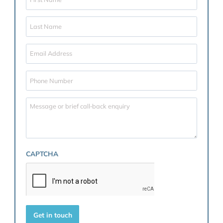
Coordinating financial disclosure in a structured a
stress-free manner
Advising on safeguarding business and family as
Reviewing existing agreements and advising on
postnuptial options if appropriate
Whether you are entering a marriage with considera
assets, a family business, or simply wish to provide cl
for the future, our family law team is here to guide y
through every step of the process.
Contact us today
to arrange a confidential consultati
and ensure your future is protected, whatever it may 