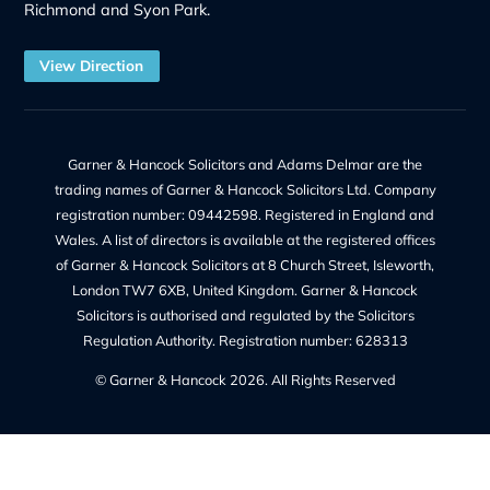
Litigation
Notary
Solicitor Services
Quick Links
Recruitment at G&H
Our Team
Make a Payment
Charges – Transparency on Fees
Our Legal Services
Contact Us
Legal Information
Privacy Policy