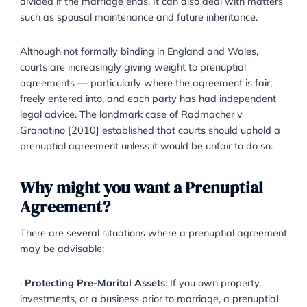
What is a Prenuptial Agreement?
A prenuptial agreement is a formal, written contract
entered into by two individuals prior to marriage. It s
out how assets, property, income, and debts should 
divided if the marriage ends. It can also deal with ma
such as spousal maintenance and future inheritance.
Although not formally binding in England and Wales,
courts are increasingly giving weight to prenuptial
agreements — particularly where the agreement is fa
freely entered into, and each party has had indepen
legal advice. The landmark case of Radmacher v
Granatino [2010] established that courts should uph
prenuptial agreement unless it would be unfair to do 