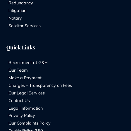
By
Marketing Team
31/05/2026
Address:
8 Church Street, Isleworth, London, TW7 6XB
56 Ashley Road, Hampton TW12 2HU
Phone Number: