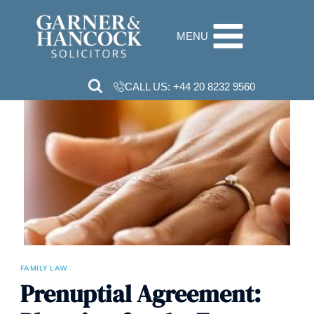
Skip
to
MENU
content
CALL US:
+44 20 8232 9560