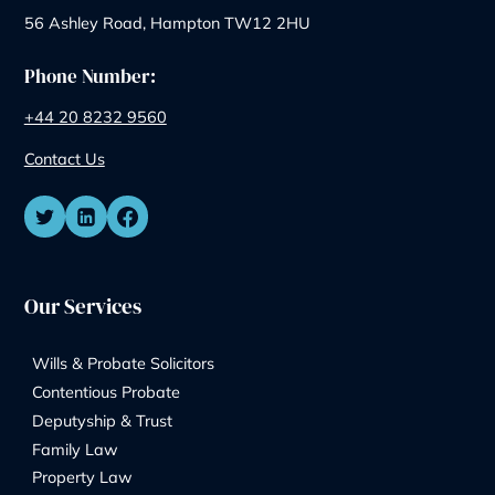
Similar Posts
How Are Assets Split During Divorce?